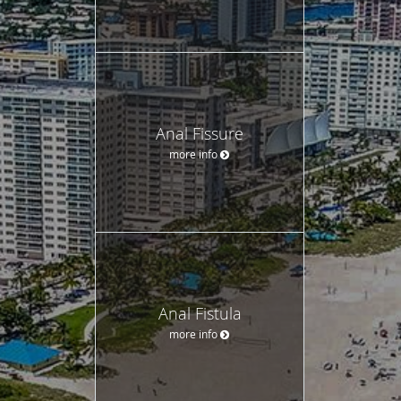
Anal Fissure
more info
Anal Fistula
more info