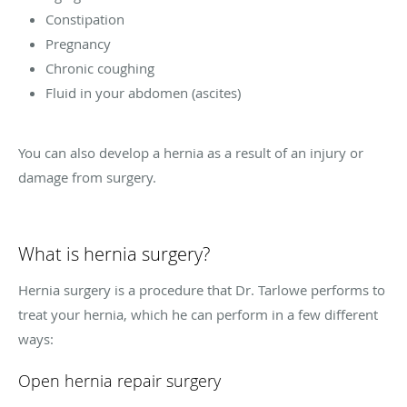
Constipation
Pregnancy
Chronic coughing
Fluid in your abdomen (ascites)
You can also develop a hernia as a result of an injury or
damage from surgery.
What is hernia surgery?
Hernia surgery is a procedure that Dr. Tarlowe performs to
treat your hernia, which he can perform in a few different
ways:
Open hernia repair surgery