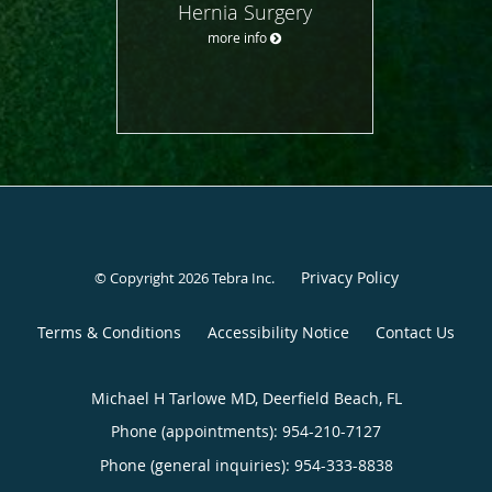
Hernia Surgery
more info
Privacy Policy
© Copyright 2026
Tebra Inc
.
Terms & Conditions
Accessibility Notice
Contact Us
Michael H Tarlowe MD, Deerfield Beach, FL
Phone (appointments):
954-210-7127
Phone (general inquiries): 954-333-8838