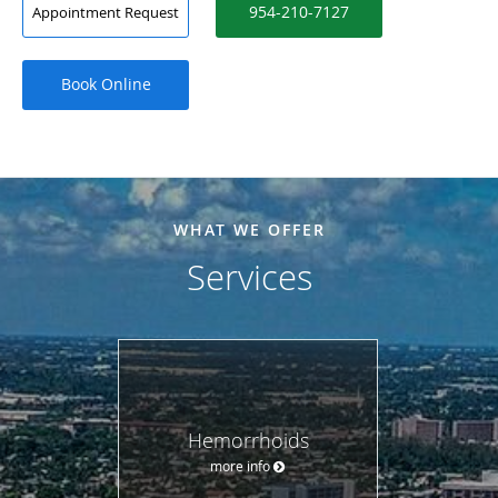
954-210-7127
Appointment Request
Book Online
WHAT WE OFFER
Services
Hemorrhoids
more info