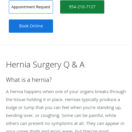
954-210-7127
Appointment Request
Book Online
Hernia Surgery Q & A
What is a hernia?
A hernia happens when one of your organs breaks through
the tissue holding it in place. Hernias typically produce a
bulge or lump that you can feel when you’re standing up,
bending over, or coughing. Some can be painful, while
others can present no symptoms at all. They can appear in
your upper thigh and groin areas, but they’re most