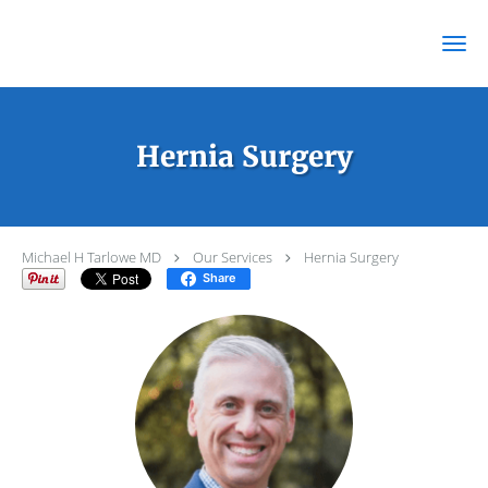
Skip to main content
Hernia Surgery
Michael H Tarlowe MD
Our Services
Hernia Surgery
Share