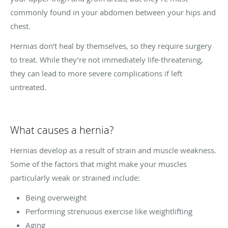
commonly found in your abdomen between your hips and
chest.
Hernias don’t heal by themselves, so they require surgery
to treat. While they’re not immediately life-threatening,
they can lead to more severe complications if left
untreated.
What causes a hernia?
Hernias develop as a result of strain and muscle weakness.
Some of the factors that might make your muscles
particularly weak or strained include:
Being overweight
Performing strenuous exercise like weightlifting
Aging