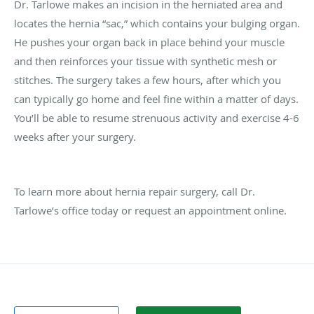
Dr. Tarlowe makes an incision in the herniated area and
locates the hernia “sac,” which contains your bulging organ.
He pushes your organ back in place behind your muscle
and then reinforces your tissue with synthetic mesh or
stitches. The surgery takes a few hours, after which you
can typically go home and feel fine within a matter of days.
You’ll be able to resume strenuous activity and exercise 4-6
weeks after your surgery.
To learn more about hernia repair surgery, call Dr.
Tarlowe’s office today or request an appointment online.