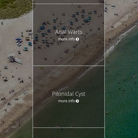
Anal Warts
more info
Pilonidal Cyst
more info