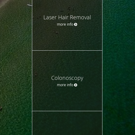
Laser Hair Removal
more info
Colonoscopy
more info