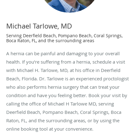
Michael Tarlowe, MD
Serving Deerfield Beach, Pompano Beach, Coral Springs,
Boca Raton, FL, and the surrounding areas
A hernia can be painful and damaging to your overall
health. If you’re suffering from a hernia, schedule a visit
with Michael H. Tarlowe, MD, at his office in Deerfield
Beach, Florida. Dr. Tarlowe is an experienced proctologist
who also performs hernia surgery that can treat your
condition and have you feeling better. Book your visit by
calling the office of Michael H Tarlowe MD, serving
Deerfield Beach, Pompano Beach, Coral Springs, Boca
Raton, FL, and the surrounding areas, or by using the
online booking tool at your convenience.