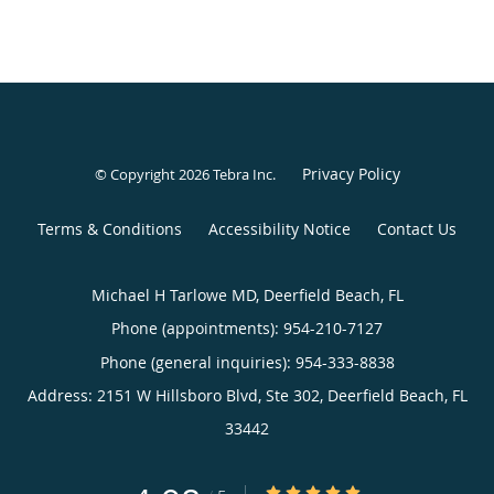
Privacy Policy
© Copyright 2026
Tebra Inc
.
Terms & Conditions
Accessibility Notice
Contact Us
Michael H Tarlowe MD, Deerfield Beach, FL
Phone (appointments):
954-210-7127
Phone (general inquiries): 954-333-8838
Address:
2151 W Hillsboro Blvd, Ste 302,
Deerfield Beach
,
FL
33442
4.98/5 Star Rating