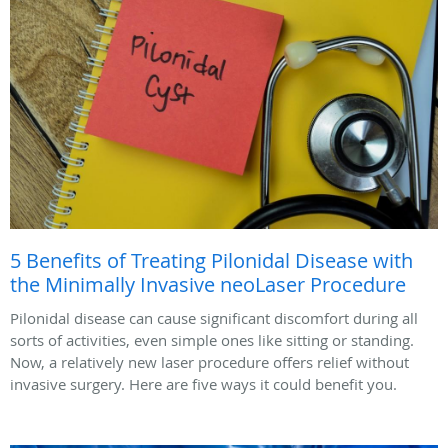
5 Benefits of Treating Pilonidal Disease with
the Minimally Invasive neoLaser Procedure
Pilonidal disease can cause significant discomfort during all
sorts of activities, even simple ones like sitting or standing.
Now, a relatively new laser procedure offers relief without
invasive surgery. Here are five ways it could benefit you.