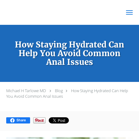
Skip to main content
How Staying Hydrated Can
Help You Avoid Common
Anal Issues
Michael H Tarlowe MD
Blog
How Staying Hydrated Can Help
You Avoid Common Anal Issues
Share