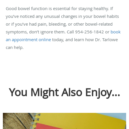
Good bowel function is essential for staying healthy. If
you’ve noticed any unusual changes in your bowel habits
or if you’ve had pain, bleeding, or other bowel-related
symptoms, don’t ignore them. Call 954-256-1842 or
book
an appointment online
today, and learn how Dr. Tarlowe
can help.
You Might Also Enjoy...