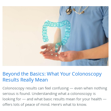
Beyond the Basics: What Your Colonoscopy
Results Really Mean
Colonoscopy results can feel confusing — even when nothing
serious is found. Understanding what a colonoscopy is
looking for — and what basic results mean for your health —
offers lots of peace of mind. Here’s what to know.