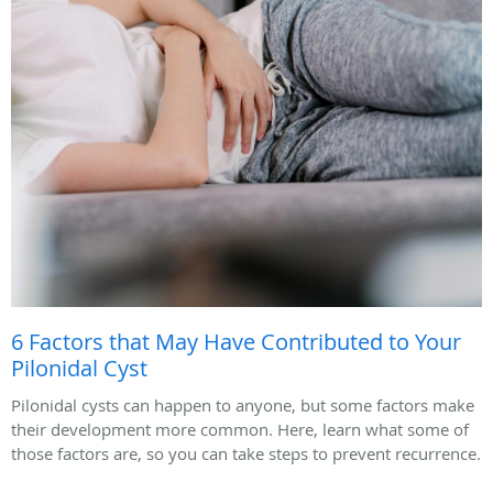
6 Factors that May Have Contributed to Your
Pilonidal Cyst
Pilonidal cysts can happen to anyone, but some factors make
their development more common. Here, learn what some of
those factors are, so you can take steps to prevent recurrence.