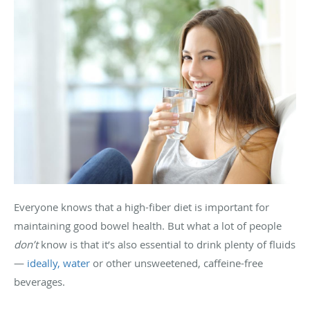
Everyone knows that a high-fiber diet is important for
maintaining good bowel health. But what a lot of people
don’t
know is that it’s also essential to drink plenty of fluids
—
ideally, water
or other unsweetened, caffeine-free
beverages.