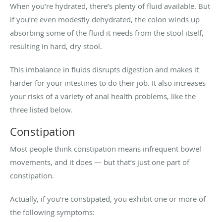
When you’re hydrated, there’s plenty of fluid available. But
if you’re even modestly dehydrated, the colon winds up
absorbing some of the fluid it needs from the stool itself,
resulting in hard, dry stool.
This imbalance in fluids disrupts digestion and makes it
harder for your intestines to do their job. It also increases
your risks of a variety of anal health problems, like the
three listed below.
Constipation
Most people think constipation means infrequent bowel
movements, and it does — but that’s just one part of
constipation.
Actually, if you're constipated, you exhibit one or more of
the following symptoms: