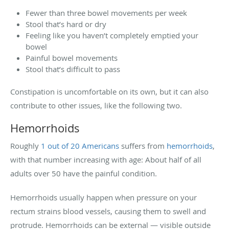
Fewer than three bowel movements per week
Stool that’s hard or dry
Feeling like you haven’t completely emptied your
bowel
Painful bowel movements
Stool that’s difficult to pass
Constipation is uncomfortable on its own, but it can also
contribute to other issues, like the following two.
Hemorrhoids
Roughly
1 out of 20 Americans
suffers from
hemorrhoids
,
with that number increasing with age: About half of all
adults over 50 have the painful condition.
Hemorrhoids usually happen when pressure on your
rectum strains blood vessels, causing them to swell and
protrude. Hemorrhoids can be external — visible outside