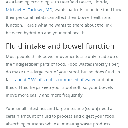
As a leading proctologist in Deerfield Beach, Florida,
Michael H. Tarlowe, MD
, wants patients to understand how
their personal habits can affect their bowel health and
function. Here’s what he wants to share about the link
between hydration and your anal health.
Fluid intake and bowel function
Most people think bowel movements are only made up of
the “indigestible” parts of food. Food wastes (mostly fiber)
do make up a large part of your stool, but so does fluid. In
fact,
about 75% of stool is composed of water
and other
fluids. Fluid helps keep your stool soft, so your bowels
move more easily and more frequently.
Your small intestines and large intestine (colon) need a
certain amount of fluid to process and digest your food,
absorbing nutrients while eliminating waste products.