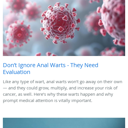
Don’t Ignore Anal Warts - They Need
Evaluation
Like any type of wart, anal warts won’t go away on their own
— and they could grow, multiply, and increase your risk of
cancer, as well. Here’s why these warts happen and why
prompt medical attention is vitally important.