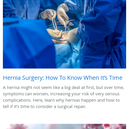
Hernia Surgery: How To Know When It’s Time
A hernia might not seem like a big deal at first, but over time,
symptoms can worsen, increasing your risk of very serious
complications. Here, learn why hernias happen and how to
tell if it’s time to consider a surgical repair.