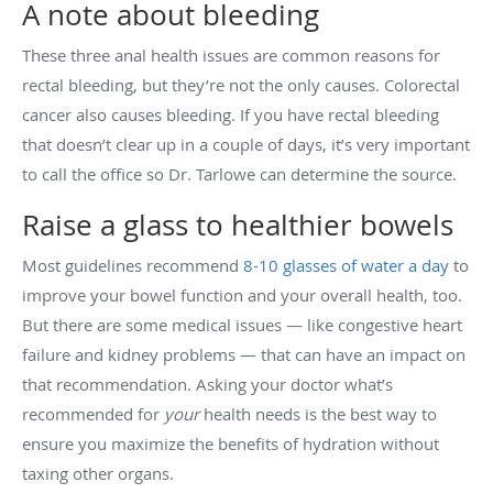
A note about bleeding
These three anal health issues are common reasons for
rectal bleeding, but they’re not the only causes. Colorectal
cancer also causes bleeding. If you have rectal bleeding
that doesn’t clear up in a couple of days, it’s very important
to call the office so Dr. Tarlowe can determine the source.
Raise a glass to healthier bowels
Most guidelines recommend
8-10 glasses of water a day
to
improve your bowel function and your overall health, too.
But there are some medical issues — like congestive heart
failure and kidney problems — that can have an impact on
that recommendation. Asking your doctor what’s
recommended for
your
health needs is the best way to
ensure you maximize the benefits of hydration without
taxing other organs.