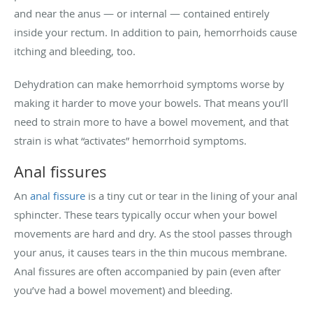
and near the anus — or internal — contained entirely
inside your rectum. In addition to pain, hemorrhoids cause
itching and bleeding, too.
Dehydration can make hemorrhoid symptoms worse by
making it harder to move your bowels. That means you’ll
need to strain more to have a bowel movement, and that
strain is what “activates” hemorrhoid symptoms.
Anal fissures
An
anal fissure
is a tiny cut or tear in the lining of your anal
sphincter. These tears typically occur when your bowel
movements are hard and dry. As the stool passes through
your anus, it causes tears in the thin mucous membrane.
Anal fissures are often accompanied by pain (even after
you’ve had a bowel movement) and bleeding.