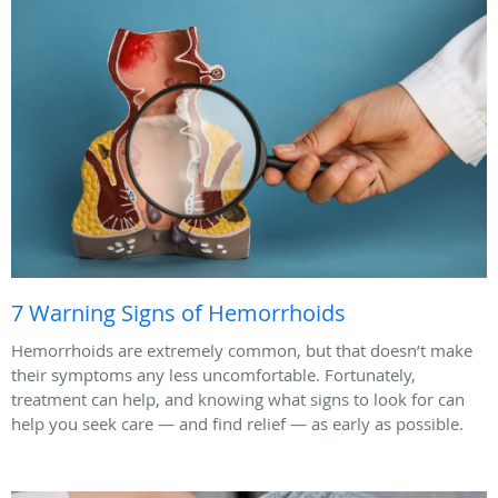
7 Warning Signs of Hemorrhoids
Hemorrhoids are extremely common, but that doesn’t make
their symptoms any less uncomfortable. Fortunately,
treatment can help, and knowing what signs to look for can
help you seek care — and find relief — as early as possible.