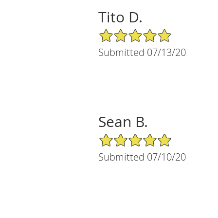
Tito D.
5/5 Star Rating
Submitted 07/13/20
Sean B.
5/5 Star Rating
Submitted 07/10/20