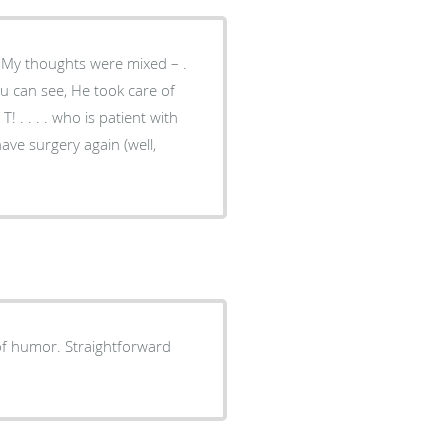
 have surgery again (well,
 of humor. Straightforward