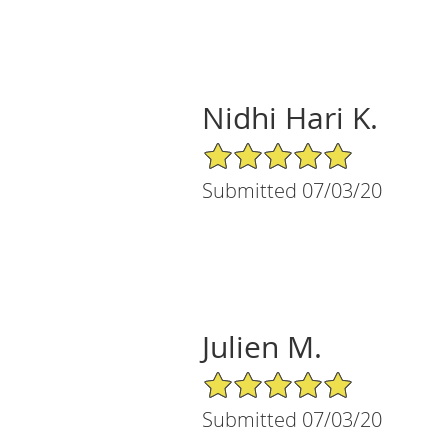
Nidhi Hari K.
5/5 Star Rating
Submitted 07/03/20
Julien M.
5/5 Star Rating
Submitted 07/03/20