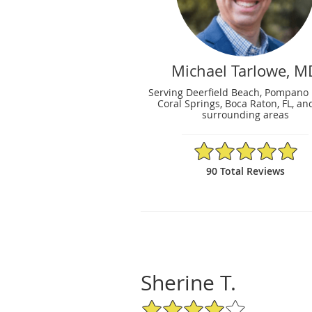
Michael Tarlowe, M
Serving Deerfield Beach, Pompano
Coral Springs, Boca Raton, FL, an
surrounding areas
4.98/5 Star Rating
90 Total Reviews
Sherine T.
4/5 Star Rating