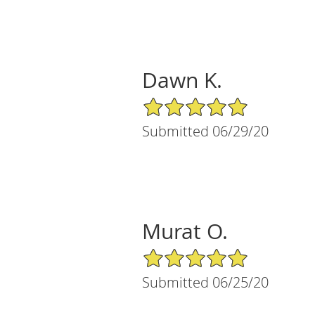
Dawn K.
5/5 Star Rating
Submitted 06/29/20
Murat O.
5/5 Star Rating
Submitted 06/25/20