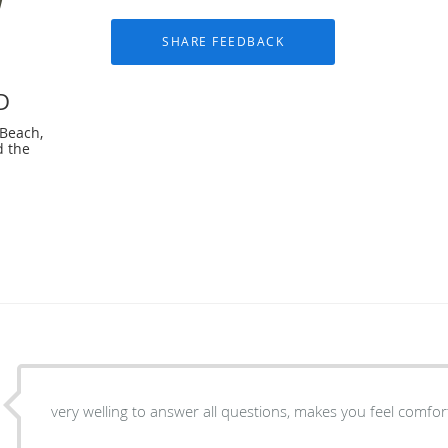
D
 Beach,
d the
very welling to answer all questions, makes you feel