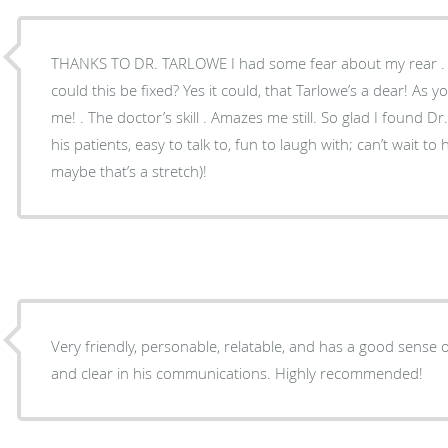
THANKS TO DR. TARLOWE I had some fear about my rear . My thoughts were mixed – .
could this be fixed? Yes it could, that Tarlowe’s a dear! As you can see, He took care of
me! . The doctor’s skill . Amazes me still. So glad I found Dr. T! . . . . who is patient with
his patients, easy to talk to, fun to laugh with; can’t wait to
maybe that’s a stretch)!
Very friendly, personable, relatable, and has a good sense
and clear in his communications. Highly recommended!