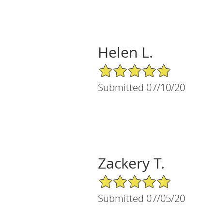
Helen L.
5/5 Star Rating
Submitted 07/10/20
Zackery T.
5/5 Star Rating
Submitted 07/05/20