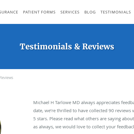
SURANCE
PATIENT FORMS
SERVICES
BLOG
TESTIMONIALS
Testimonials & Reviews
 Reviews
Michael H Tarlowe MD always appreciates feedba
date, we’re thrilled to have collected
90
reviews w
5 stars. Please read what others are saying abo
as always, we would love to collect your feedbac