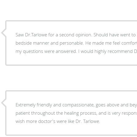
Saw Dr.Tarlowe for a second opinion. Should have went to h
bedside manner and personable. He made me feel comfort
my questions were answered. I would highly recommend Dr
Extremely friendly and compassionate, goes above and bey
patient throughout the healing process, and is very respons
wish more doctor's were like Dr. Tarlowe.