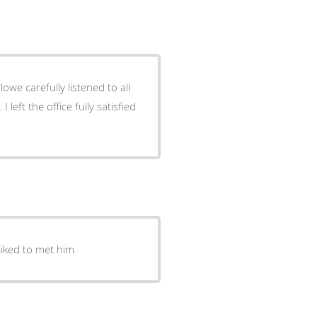
owe carefully listened to all
ice fully satisfied
liked to met him