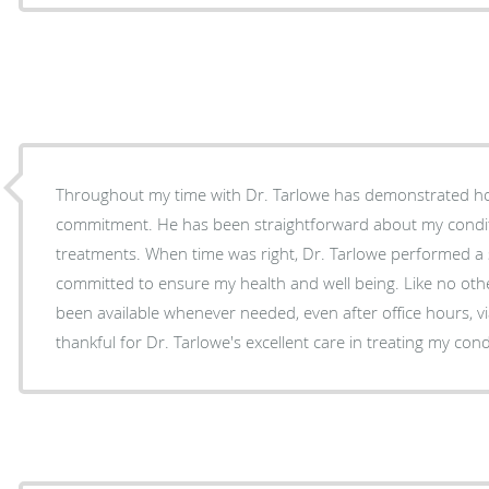
Throughout my time with Dr. Tarlowe has demonstrated h
commitment. He has been straightforward about my conditi
treatments. When time was right, Dr. Tarlowe performed a
committed to ensure my health and well being. Like no oth
been available whenever needed, even after office hours, vi
thankful for Dr. Tarlowe's excellent care in treating my cond