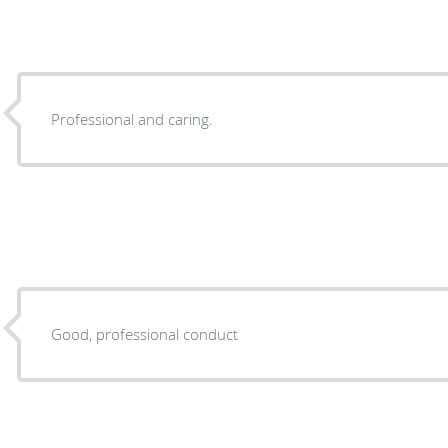
Professional and caring.
Good, professional conduct