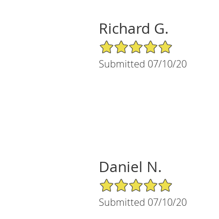
Richard G.
5/5 Star Rating
Submitted 07/10/20
Daniel N.
5/5 Star Rating
Submitted 07/10/20