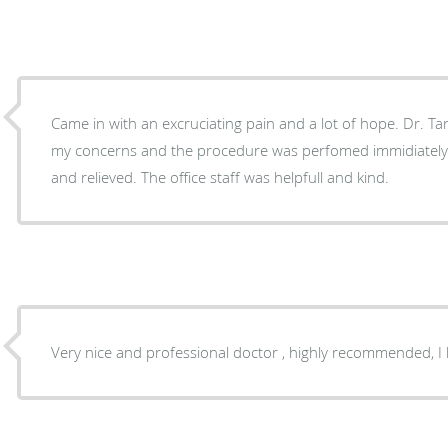
Came in with an excruciating pain and a lot of hope. Dr. Tarl
my concerns and the procedure was perfomed immidiately. I left the off
and relieved. The office staff was helpfull and kind.
Very nice and professional doctor , highly recommended, I 