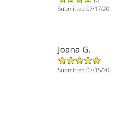
Submitted 07/17/20
Joana G.
5/5 Star Rating
Submitted 07/15/20