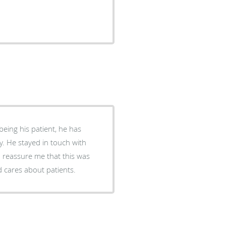
ch with
o reassure me that this was
d cares about patients.