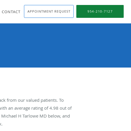
CONTACT
APPOINTMENT REQUEST
954-210-7127
ck from our valued patients. To
ith an average rating of
4.98
out of
ut Michael H Tarlowe MD below, and
k.