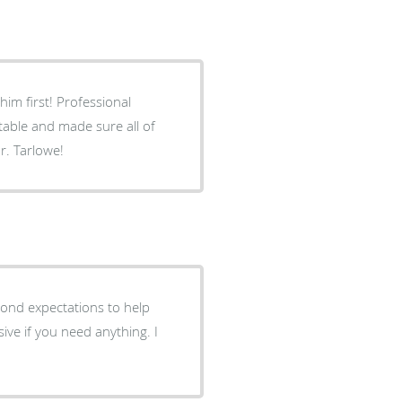
im first! Professional
able and made sure all of
. Tarlowe!
ond expectations to help
ive if you need anything. I