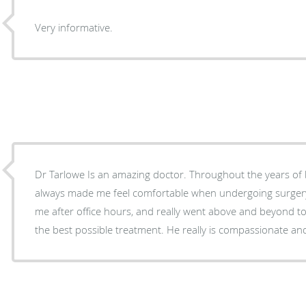
Very informative.
Dr Tarlowe Is an amazing doctor. Throughout the years of being his patient, he has
always made me feel comfortable when undergoing surgery. He stayed in tou
me after office hours, and really went above and beyond t
the best possible treatment. He really is compassionate an