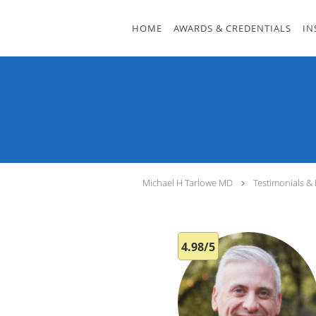
Skip to main content
HOME
AWARDS & CREDENTIALS
IN
Michael H Tarlowe MD
Testimonials &
4.98/5