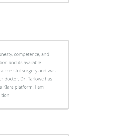
onesty, competence, and
on and its available
 successful surgery and was
er doctor, Dr. Tarlowe has
a Klara platform. I am
ition.