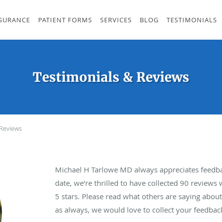
SURANCE
PATIENT FORMS
SERVICES
BLOG
TESTIMONIALS
Testimonials & Reviews
 Reviews
Michael H Tarlowe MD always appreciates feedba
date, we’re thrilled to have collected
90
reviews w
5 stars. Please read what others are saying abo
as always, we would love to collect your feedbac