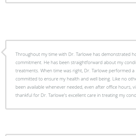
Throughout my time with Dr. Tarlowe has demonstrated h
commitment. He has been straightforward about my conditi
treatments. When time was right, Dr. Tarlowe performed a
committed to ensure my health and well being. Like no oth
been available whenever needed, even after office hours, vi
thankful for Dr. Tarlowe's excellent care in treating my cond