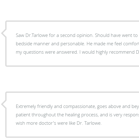
Saw Dr.Tarlowe for a second opinion. Should have went to h
bedside manner and personable. He made me feel comfort
my questions were answered. I would highly recommend Dr
Extremely friendly and compassionate, goes above and bey
patient throughout the healing process, and is very respons
wish more doctor's were like Dr. Tarlowe.