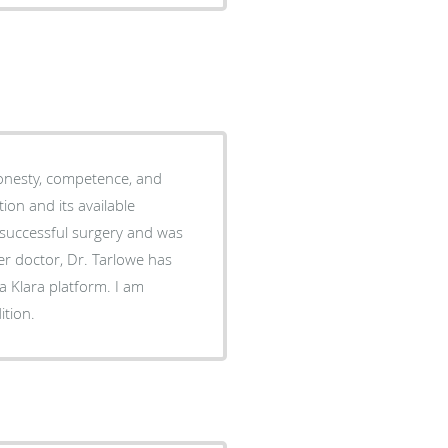
onesty, competence, and
on and its available
 successful surgery and was
er doctor, Dr. Tarlowe has
a Klara platform. I am
ition.