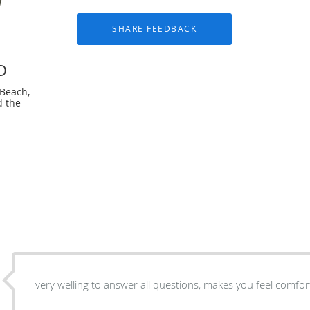
D
 Beach,
d the
very welling to answer all questions, makes you feel