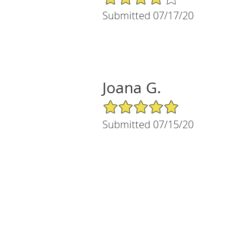
Submitted 07/17/20
Joana G.
5/5 Star Rating
Submitted 07/15/20