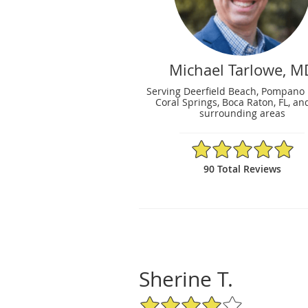
Michael Tarlowe, M
Serving Deerfield Beach, Pompano
Coral Springs, Boca Raton, FL, an
surrounding areas
4.98/5 Star Rating
90 Total Reviews
Sherine T.
4/5 Star Rating