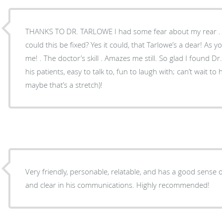
THANKS TO DR. TARLOWE I had some fear about my rear . My thoughts were mixed – .
could this be fixed? Yes it could, that Tarlowe’s a dear! As you can see, He took care of
me! . The doctor’s skill . Amazes me still. So glad I found Dr. T! . . . . who is patient with
his patients, easy to talk to, fun to laugh with; can’t wait to
maybe that’s a stretch)!
Very friendly, personable, relatable, and has a good sense
and clear in his communications. Highly recommended!