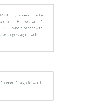
 have surgery again (well,
 of humor. Straightforward