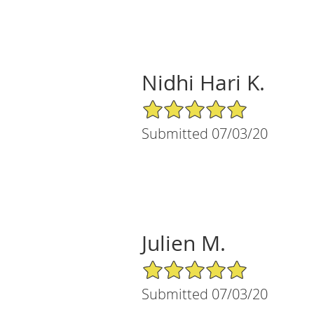
Nidhi Hari K.
5/5 Star Rating
Submitted 07/03/20
Julien M.
5/5 Star Rating
Submitted 07/03/20