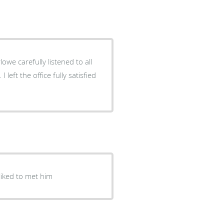
owe carefully listened to all
ice fully satisfied
liked to met him