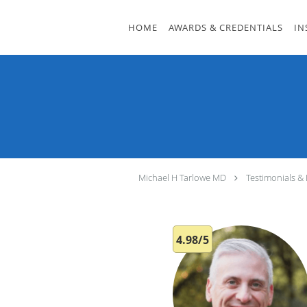
Skip to main content
HOME
AWARDS & CREDENTIALS
IN
Michael H Tarlowe MD
Testimonials &
4.98/5