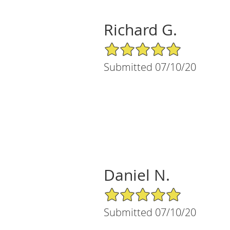
Richard G.
5/5 Star Rating
Submitted 07/10/20
Daniel N.
5/5 Star Rating
Submitted 07/10/20