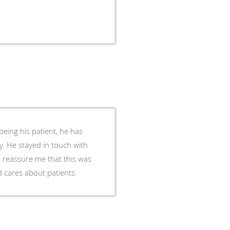
ch with
o reassure me that this was
d cares about patients.