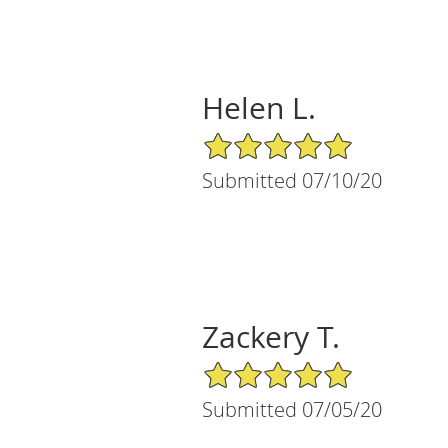
Helen L.
5/5 Star Rating
Submitted 07/10/20
Zackery T.
5/5 Star Rating
Submitted 07/05/20