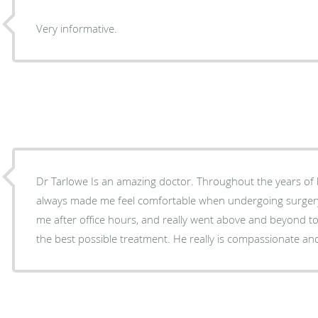
Very informative.
Dr Tarlowe Is an amazing doctor. Throughout the years of being his patient, he has
always made me feel comfortable when undergoing surgery. He stayed in tou
me after office hours, and really went above and beyond t
the best possible treatment. He really is compassionate an