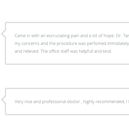
Came in with an excruciating pain and a lot of hope. Dr. Tarl
my concerns and the procedure was perfomed immidiately. I left the off
and relieved. The office staff was helpfull and kind.
Very nice and professional doctor , highly recommended, I 