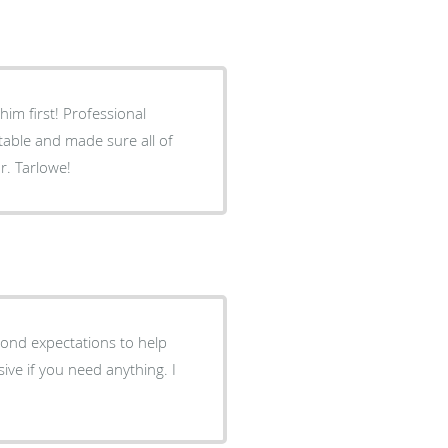
im first! Professional
able and made sure all of
. Tarlowe!
ond expectations to help
ive if you need anything. I