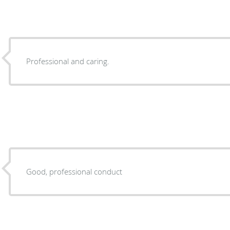
Professional and caring.
Good, professional conduct