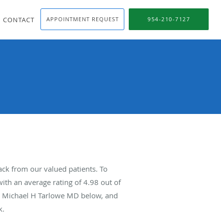
CONTACT
APPOINTMENT REQUEST
954-210-7127
ck from our valued patients. To
ith an average rating of
4.98
out of
ut Michael H Tarlowe MD below, and
k.