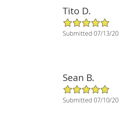
Tito D.
5/5 Star Rating
Submitted 07/13/20
Sean B.
5/5 Star Rating
Submitted 07/10/20