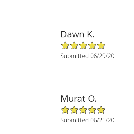
Dawn K.
5/5 Star Rating
Submitted 06/29/20
Murat O.
5/5 Star Rating
Submitted 06/25/20